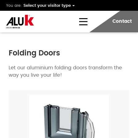
You are:
Contact
Folding Doors
Let our aluminium folding doors transform the
way you live your life!