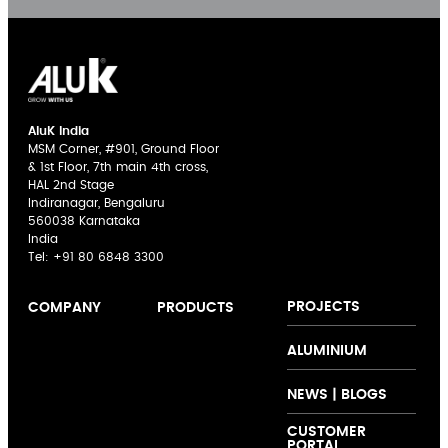
AluK India
MSM Corner, #901, Ground Floor
& 1st Floor, 7th main 4th cross,
HAL 2nd Stage
Indiranagar, Bengaluru
560038 Karnataka
India
Tel:
+91 80 6848 3300
PROJECTS
COMPANY
PRODUCTS
AluK India
Sliding Doors
The AluK
ALUMINIUM
Expertise
Casement
Signature
Innovation
Windows
Palette
NEWS | BLOGS
Collaboration
Curtain Walling
CUSTOMER
Support
Folding Doors
PORTAL