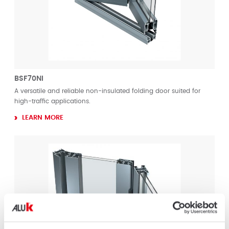
BSF70NI
A versatile and reliable non-insulated folding door suited for
high-traffic applications.
LEARN MORE