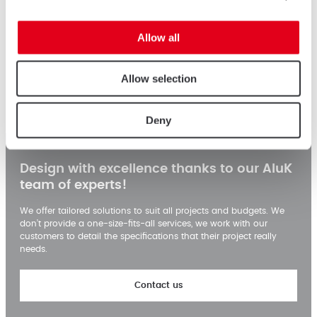
Allow all
Census & Statistics Complex
Allow selection
Colombo, Srilanka
Deny
Design with excellence thanks to our AluK
team of experts!
We offer tailored solutions to suit all projects and budgets. We
don’t provide a one-size-fits-all services, we work with our
customers to detail the specifications that their project really
needs.
Contact us