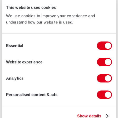
This website uses cookies
We use cookies to improve your experience and
understand how our website is used.
45V
Consent
A non-insulated folding door system suited for commercial,
Essential
public and domestic premises.
Selection
LEARN MORE
Website experience
Analytics
Related projects
Personalised content & ads
Show details