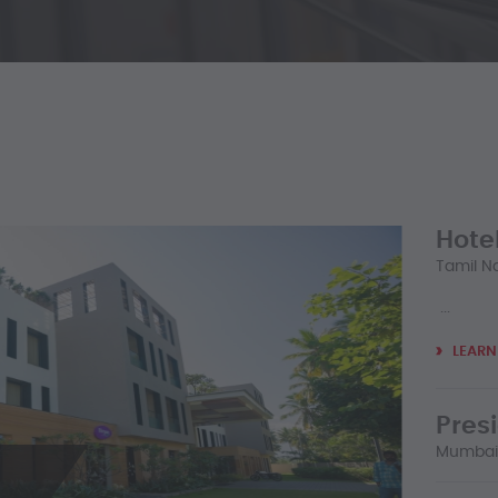
Hotel
Tamil Na
...
LEARN
Pres
Mumbai,
...