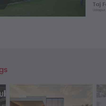
Taj 
LEARN
Udaipur,
...
LEARN
ogs