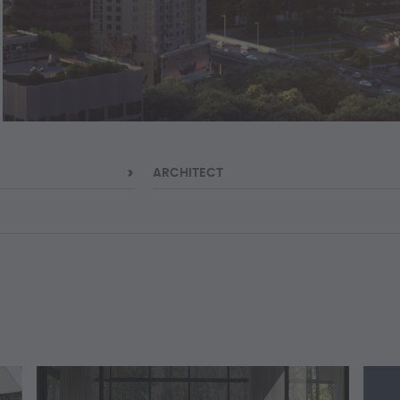
ARCHITECT