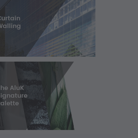
Curtain
Walling
The AluK
Signature
alette