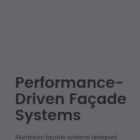
Performance-
Driven Façade
Systems
Aluminium façade systems designed