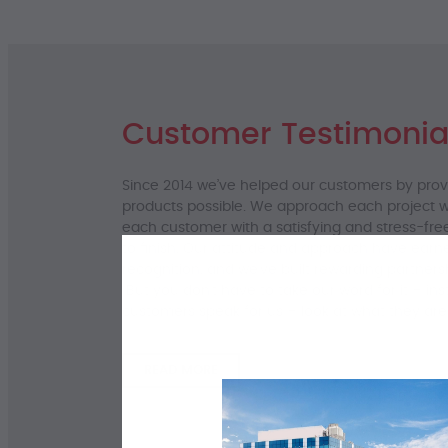
Customer Testimonia
Since 2014 we’ve helped our customers by pro
products possible. We approach each project wi
each customer with a satisfying and stress-fre
to finish. Our attitude and approach have earn
recognition, and we’ve built rewarding partners
But you don’t have to take our word for it – ins
customers speak for us – look at what they are
READ MORE