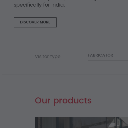
specifically for India.
DISCOVER MORE
FABRICATOR
Visitor type
Our products