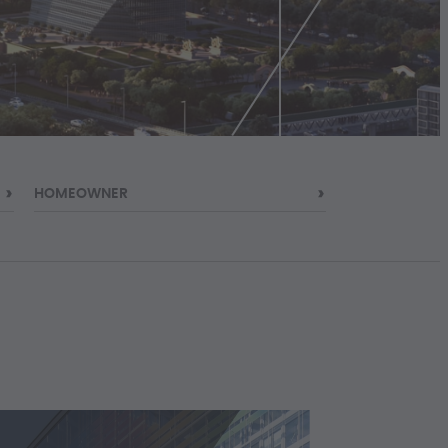
HOMEOWNER