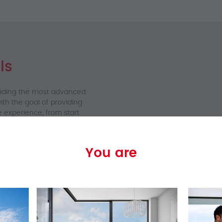
ls
viding the most advanced
th the goal of providing
e experience, from start
ed us industry
hips with our customers.
tead, we let our
You are
 saying.