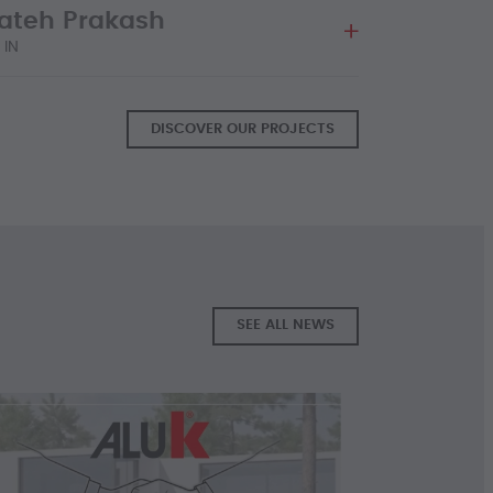
Fateh Prakash
 MORE
 IN
DISCOVER OUR PROJECTS
 MORE
SEE ALL NEWS