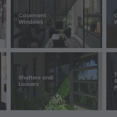
Casement
Windows
Shutters and
Louvers
P