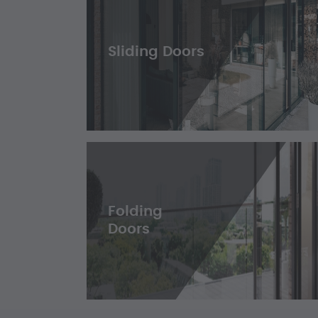
Sliding Doors
Folding
Doors