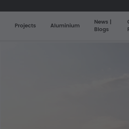
News |
s
Projects
Aluminium
Blogs
Doors
nt Windows
Walling
Doors
 and Louvers
 Signature Palette