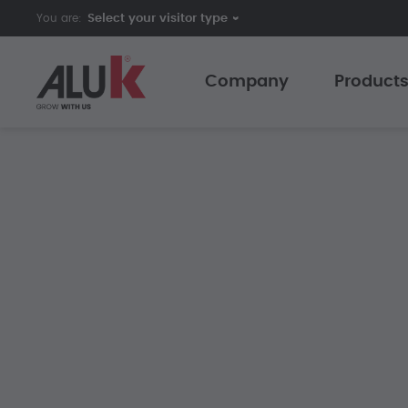
You are:
Company
Product
AluK India
Sliding 
Expertise
Caseme
Innovation
Curtain 
Collaboration
Folding 
Support
Shutters
Customer Testimonials
The AluK