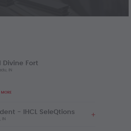
 Divine Fort
du, IN
 MORE
ident - IHCL SeleQtions
 IN