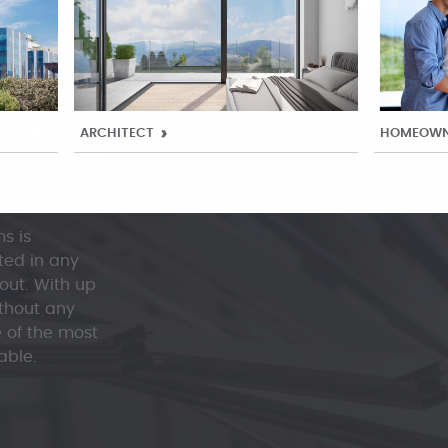
st versatile
ilding
ARCHITECT
HOMEOWN
s is
ted in any
 out. With up
thout any
e of the most
able.