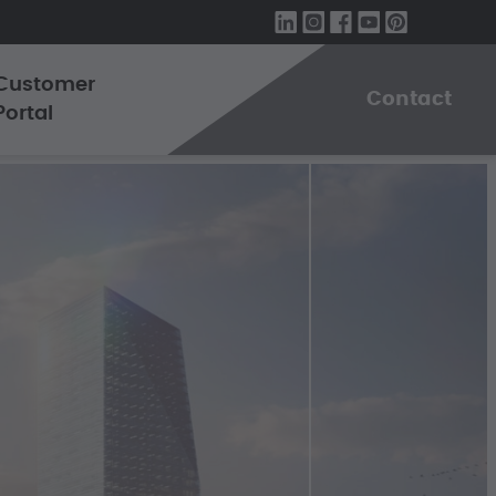
Customer
Contact
Portal