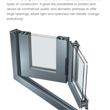
types of construction. It gives the possibilities to protect and
allows all commercial, public and domestic premises to offer
large openings, where light and openness can literally change
everything!