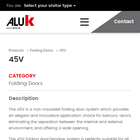
You are:
Contact
Products
Folding Doors
45V
45V
CATEGORY
Folding Doors
Description
The 45V is a non-insulated folding door system which provides
an elegant and innovative application choice for balcony-doors,
eliminating the separation between the internal and external
environment, and offering a wide opening.
The 45V folding door/window system is perfectly suitable for all