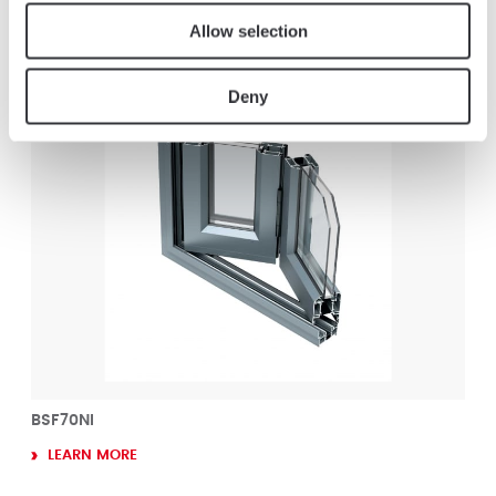
Allow selection
Others products : Folding Doors
Deny
BSF70NI
LEARN MORE