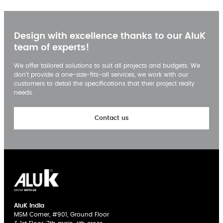
Design with excellence thanks to our AluK
team of experts!
We offer tailored solutions to suit all projects and budgets. We
don’t provide a one-size-fits-all services, we work with our
customers to detail the specifications that their project really
needs.
Contact us
AluK India
MSM Corner, #901, Ground Floor