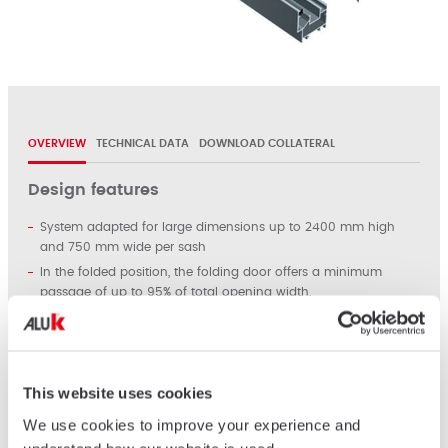
OVERVIEW
TECHNICAL DATA
DOWNLOAD COLLATERAL
Design features
System adapted for large dimensions up to 2400 mm high
and 750 mm wide per sash
In the folded position, the folding door offers a minimum
passage of up to 95% of total opening width.
Glass infill from 4 to 24 mm. Single or double glazing.
Max weight: Up to 70 kg per sash.
High level of performance (weather tightness) and finger
protection obtained by the double gasket barrier (central and
This website uses cookies
peripheral)
We use cookies to improve your experience and
Smooth operation, design and ergonomy facilitate the