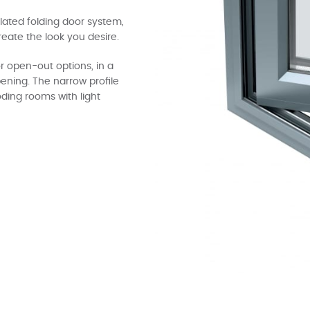
ulated folding door system,
reate the look you desire.
r open-out options, in a
pening. The narrow profile
ding rooms with light