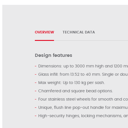
OVERVIEW
TECHNICAL DATA
Design features
Dimensions: up to 3000 mm high and 1200 m
Glass infill: from 13.52 to 40 mm. Single or dou
Max weight: Up to 130 kg per sash.
Chamfered and square bead options.
Four stainless steel wheels for smooth and co
Unique, flush line pop-out handle for maxim
High-security hinges, locking mechanisms, and h