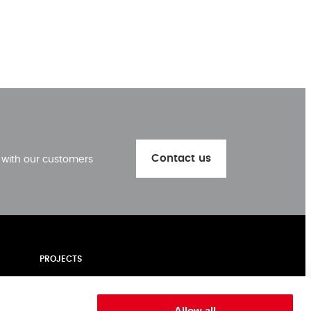
Contact us
k with our customers
PROJECTS
ALUMINIUM
NEWS | BLOGS
Allow all