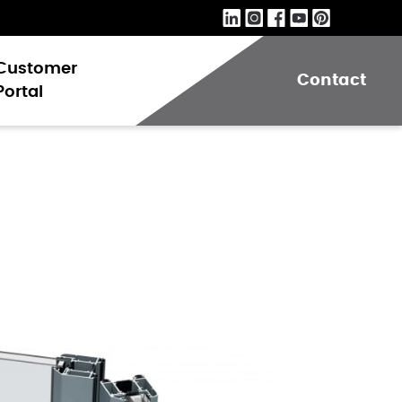
Customer
Contact
Portal