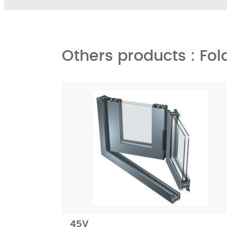
Others products : Fol
45V