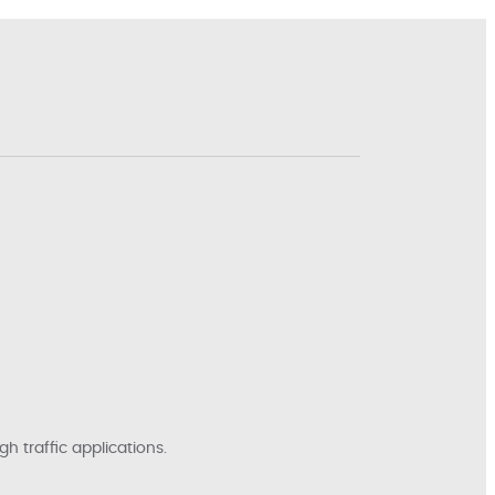
h traffic applications.