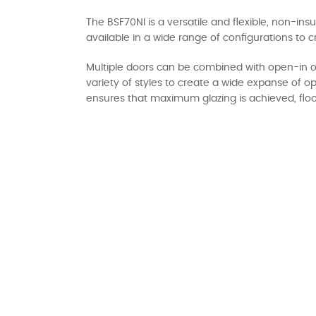
The BSF70NI is a versatile and flexible, non-ins
available in a wide range of configurations to c
Multiple doors can be combined with open-in o
variety of styles to create a wide expanse of o
ensures that maximum glazing is achieved, floo