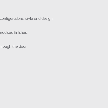
configurations, style and design.
anodised finishes.
through the door