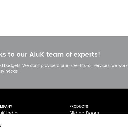
ks to our AluK team of experts!
 and budgets. We don’t provide a one-size-fits-all services, we wor
ally needs.
MPANY
PRODUCTS
uK India
Sliding Doors
pertise
Casement Windows
s
novation
Curtain Walling