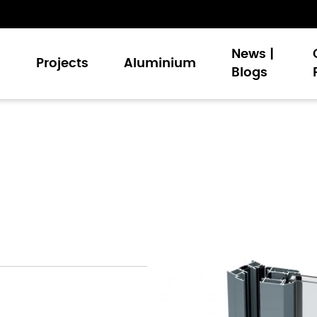
News |
s
Projects
Aluminium
Blogs
Doors
nt Windows
Walling
Doors
 and Louvers
 Signature Palette