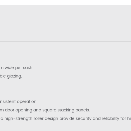
m wide per sash
ble glazing.
nsistent operation.
um door opening and square stacking panels.
igh-strength roller design provide security and reliability for hig