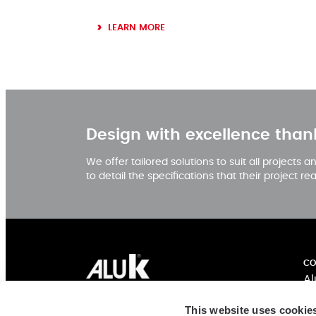
LEARN MORE
Design with excellence than
We offer tailored solutions to suit all projects
to detail the specifications that their project re
CO
Al
Ex
AluK India
This website uses cookie
In