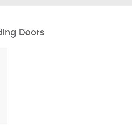
ding Doors