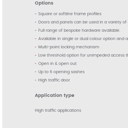
Options
Square or softline frame profiles
Doors and panels can be used in a variety of 
Full range of bespoke hardware available.
Available in single or dual colour option and 
Multi-point locking mechanism
Low threshold option for unimpeded access 
Open in & open out
Up to 6 opening sashes
High traffic door
Application type
High traffic applications