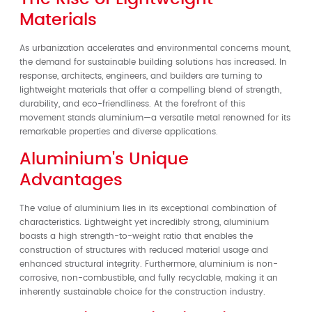
Materials
As urbanization accelerates and environmental concerns mount,
the demand for sustainable building solutions has increased. In
response, architects, engineers, and builders are turning to
lightweight materials that offer a compelling blend of strength,
durability, and eco-friendliness. At the forefront of this
movement stands aluminium—a versatile metal renowned for its
remarkable properties and diverse applications.
Aluminium's Unique
Advantages
The value of aluminium lies in its exceptional combination of
characteristics. Lightweight yet incredibly strong, aluminium
boasts a high strength-to-weight ratio that enables the
construction of structures with reduced material usage and
enhanced structural integrity. Furthermore, aluminium is non-
corrosive, non-combustible, and fully recyclable, making it an
inherently sustainable choice for the construction industry.