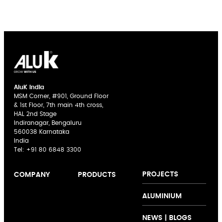
AluK India
MSM Corner, #901, Ground Floor
& 1st Floor, 7th main 4th cross,
HAL 2nd Stage
Indiranagar, Bengaluru
560038 Karnataka
India
Tel:
+91 80 6848 3300
PROJECTS
COMPANY
PRODUCTS
AluK India
Sliding Doors
The AluK
ALUMINIUM
Expertise
Casement
Signature
Innovation
Windows
Palette
NEWS | BLOGS