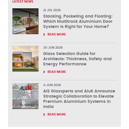
LATEST NEWS
21 JUL 2026
Stacking, Pocketing and Floating:
Which Multitrack Aluminium Door
System Is Right for Your Home?
READ MORE
30 JUN 2026
Glass Selection Guide for
Architects: Thickness, Safety and
Energy Performance
READ MORE
11 JUN 2026
AIS Glasxperts and AluK Announce
Strategic Collaboration to Elevate
Premium Aluminium Systems in
India
READ MORE