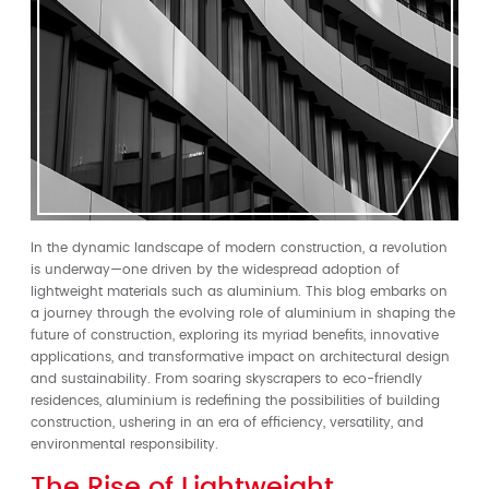
In the dynamic landscape of modern construction, a revolution
is underway—one driven by the widespread adoption of
lightweight materials such as aluminium. This blog embarks on
a journey through the evolving role of aluminium in shaping the
future of construction, exploring its myriad benefits, innovative
applications, and transformative impact on architectural design
and sustainability. From soaring skyscrapers to eco-friendly
residences, aluminium is redefining the possibilities of building
construction, ushering in an era of efficiency, versatility, and
environmental responsibility.
The Rise of Lightweight