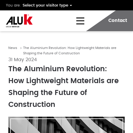
You are:
Contact
News
The Aluminium Revolution: How Lightweight Materials are
Shaping the Future of Construction
31 May 2024
The Aluminium Revolution:
How Lightweight Materials are
Shaping the Future of
Construction