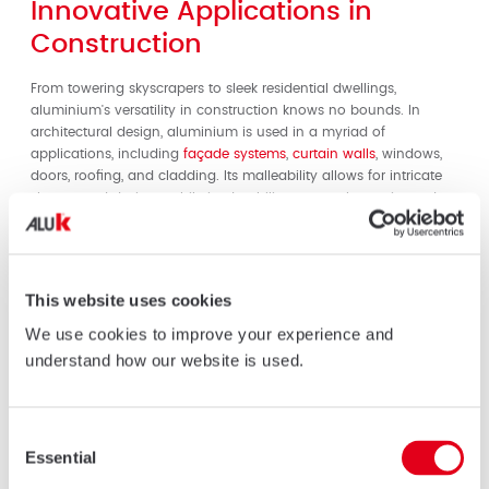
Innovative Applications in
Construction
From towering skyscrapers to sleek residential dwellings,
aluminium's versatility in construction knows no bounds. In
architectural design, aluminium is used in a myriad of
applications, including
façade systems
,
curtain walls
, windows,
doors, roofing, and cladding. Its malleability allows for intricate
shapes and designs, while its durability ensures longevity and
resilience in diverse environmental conditions.
Aluminium Façade Systems
This website uses cookies
One of the most striking applications of aluminium in
construction is in
façade systems
. Aluminium façades offer
We use cookies to improve your experience and
architects unparalleled design freedom, allowing for the creation
understand how our website is used.
of visually stunning exteriors that blend form and function
seamlessly. Whether it's sleek modernist buildings or intricate
geometric patterns, aluminium façades captivate the eye while
Consent
providing superior thermal and acoustic insulation.
Essential
Selection
Energy-Efficient Solutions