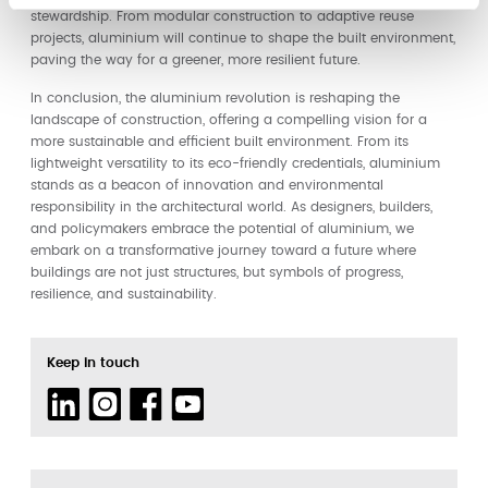
stewardship. From modular construction to adaptive reuse
projects, aluminium will continue to shape the built environment,
paving the way for a greener, more resilient future.
In conclusion, the aluminium revolution is reshaping the
landscape of construction, offering a compelling vision for a
more sustainable and efficient built environment. From its
lightweight versatility to its eco-friendly credentials, aluminium
stands as a beacon of innovation and environmental
responsibility in the architectural world. As designers, builders,
and policymakers embrace the potential of aluminium, we
embark on a transformative journey toward a future where
buildings are not just structures, but symbols of progress,
resilience, and sustainability.
Keep in touch