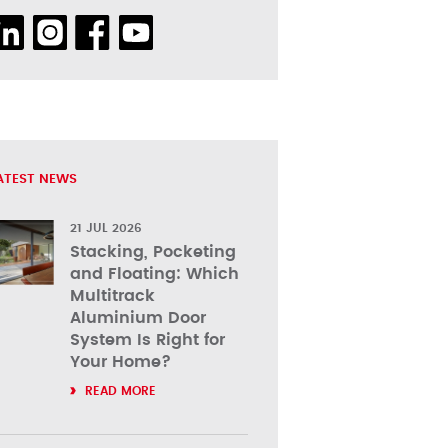
ATEST NEWS
21 JUL 2026
Stacking, Pocketing
and Floating: Which
Multitrack
Aluminium Door
System Is Right for
Your Home?
READ MORE