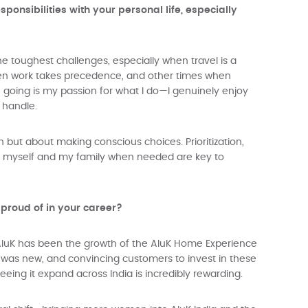
onsibilities with your personal life, especially
he toughest challenges, especially when travel is a
when work takes precedence, and other times when
e going is my passion for what I do—I genuinely enjoy
 handle.
n but about making conscious choices. Prioritization,
or myself and my family when needed are key to
 proud of in your career?
luK has been the growth of the AluK Home Experience
was new, and convincing customers to invest in these
eing it expand across India is incredibly rewarding.