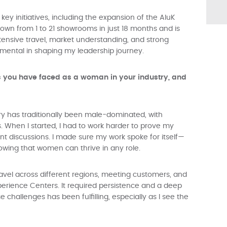
key initiatives, including the expansion of the AluK
wn from 1 to 21 showrooms in just 18 months and is
xtensive travel, market understanding, and strong
umental in shaping my leadership journey.
s you have faced as a woman in your industry, and
try has traditionally been male-dominated, with
. When I started, I had to work harder to prove my
nt discussions. I made sure my work spoke for itself—
showing that women can thrive in any role.
avel across different regions, meeting customers, and
erience Centers. It required persistence and a deep
challenges has been fulfilling, especially as I see the