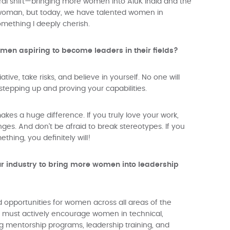
tural shift—bringing more women into AluK India and the
ly woman, but today, we have talented women in
omething I deeply cherish.
en aspiring to become leaders in their fields?
tive, take risks, and believe in yourself. No one will
stepping up and proving your capabilities.
kes a huge difference. If you truly love your work,
nges. And don’t be afraid to break stereotypes. If you
hing, you definitely will!
r industry to bring more women into leadership
 opportunities for women across all areas of the
ies must actively encourage women in technical,
ng mentorship programs, leadership training, and