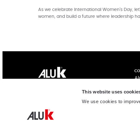
As we celebrate International Women’s Day, le
women, and build a future where leadership h
CO
Al
Ex
AluK India
This website uses cookie
In
MSM Corner, #901, Ground Floor & 1st
Co
We use cookies to improve
Floor, 7th main 4th cross, HAL 2nd Stage
Su
Indiranagar, Bengaluru
560038 Karnataka
Cu
India
Tel:
+91 80 6848 3300