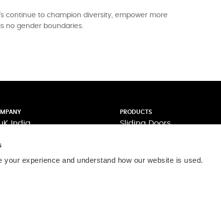
t’s continue to champion diversity, empower more
as no gender boundaries.
MPANY
PRODUCTS
uK India
Sliding Doors
pertise
Casement Windows
s
novation
Curtain Walling
llaboration
Folding Doors
 your experience and understand how our website is used.
pport
Shutters and Louvers
stomer Testimonials
The AluK Signature Palett