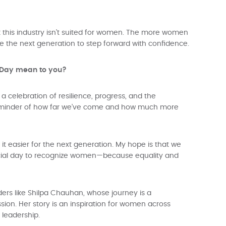
this industry isn’t suited for women. The more women
pire the next generation to step forward with confidence.
s Day mean to you?
a celebration of resilience, progress, and the
a reminder of how far we’ve come and how much more
t easier for the next generation. My hope is that we
cial day to recognize women—because equality and
ders like Shilpa Chauhan, whose journey is a
ion. Her story is an inspiration for women across
 leadership.