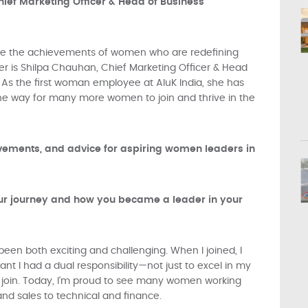
hief Marketing Officer & Head of Business
ate the achievements of women who are redefining
er is Shilpa Chauhan, Chief Marketing Officer & Head
. As the first woman employee at AluK India, she has
he way for many more women to join and thrive in the
evements, and advice for aspiring women leaders in
your journey and how you became a leader in your
been both exciting and challenging. When I joined, I
t I had a dual responsibility—not just to excel in my
 join. Today, I’m proud to see many women working
nd sales to technical and finance.