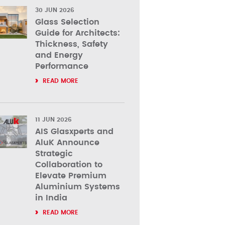
30 JUN 2026
Glass Selection
Guide for Architects:
Thickness, Safety
and Energy
Performance
READ MORE
11 JUN 2026
AIS Glasxperts and
AluK Announce
Strategic
Collaboration to
Elevate Premium
Aluminium Systems
in India
READ MORE