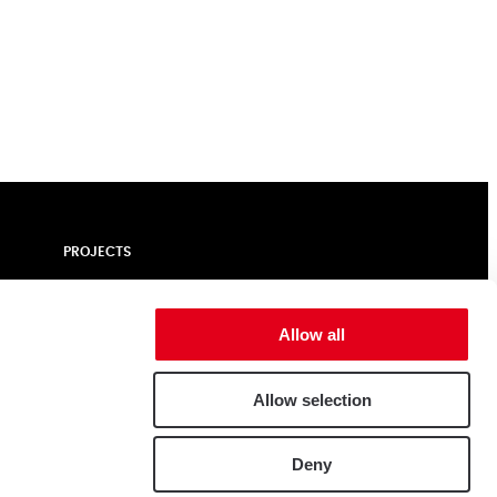
PROJECTS
ALUMINIUM
NEWS | BLOGS
Allow all
CUSTOMER PORTAL
CONTACT
Allow selection
e
Deny