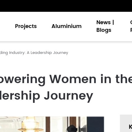
News |
s
Projects
Aluminium
Blogs
ding Industry: A Leadership Journey
Doors
nt Windows
Walling
owering Women in the
Doors
dership Journey
 and Louvers
 Signature Palette