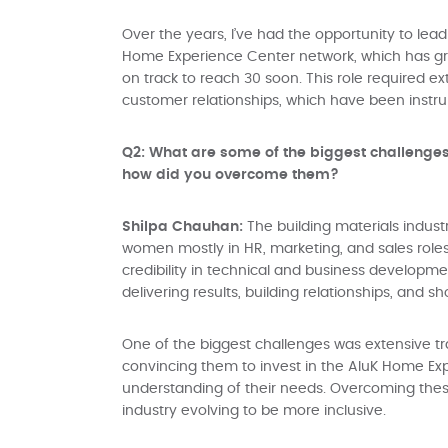
Over the years, I’ve had the opportunity to lead 
Home Experience Center network, which has gro
on track to reach 30 soon. This role required e
customer relationships, which have been instr
Q2: What are some of the biggest challenge
how did you overcome them?
Shilpa Chauhan:
The building materials indus
women mostly in HR, marketing, and sales roles
credibility in technical and business developme
delivering results, building relationships, and 
One of the biggest challenges was extensive tr
convincing them to invest in the AluK Home Exp
understanding of their needs. Overcoming these 
industry evolving to be more inclusive.