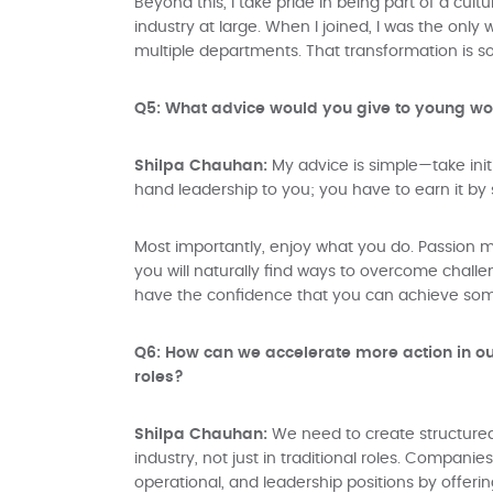
Beyond this, I take pride in being part of a cul
industry at large. When I joined, I was the on
multiple departments. That transformation is s
Q5: What advice would you give to young wom
Shilpa Chauhan:
My advice is simple—take initia
hand leadership to you; you have to earn it by 
Most importantly, enjoy what you do. Passion ma
you will naturally find ways to overcome challe
have the confidence that you can achieve somet
Q6: How can we accelerate more action in ou
roles?
Shilpa Chauhan:
We need to create structured
industry, not just in traditional roles. Compan
operational, and leadership positions by offeri