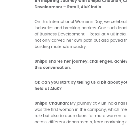
An Inspiring Journey with Shilpa Chauhan, C
Development – Retail, AluK India
On this International Women’s Day, we celebr
industries and breaking barriers. One such lead
of Business Development – Retail at AluK India
not only carved her own path but also paved t
building materials industry.
Shilpa shares her journey, challenges, achi
this conversation.
Q1: Can you start by telling us a bit about 
field at AluK?
Shilpa Chauhan:
My journey at AluK India has 
was the first woman in the company, which mean
role but also to open doors for more women to
across different departments, from marketing a