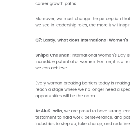
career growth paths.
Moreover, we must change the perception that 
we see in leadership roles, the more it will ins
Q7: Lastly, what does International Women’
Shilpa Chauhan:
International Women’s Day is 
incredible potential of women. For me, it is 
we can achieve.
Every woman breaking barriers today is making i
reach a stage where we no longer need a spe
opportunities will be the norm.
At AluK India
, we are proud to have strong lea
testament to hard work, perseverance, and pass
industries to step up, take charge, and redefine