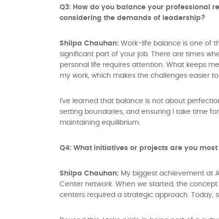
Q3: How do you balance your professional resp
considering the demands of leadership?
Shilpa Chauhan:
Work-life balance is one of t
significant part of your job. There are times 
personal life requires attention. What keeps m
my work, which makes the challenges easier to
I’ve learned that balance is not about perfectio
setting boundaries, and ensuring I take time f
maintaining equilibrium.
Q4: What initiatives or projects are you most
Shilpa Chauhan:
My biggest achievement at A
Center network. When we started, the concept 
centers required a strategic approach. Today, se