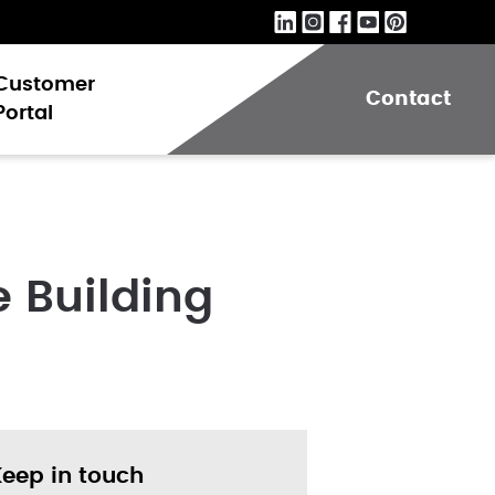
Customer
Contact
Portal
 Building
Keep in touch