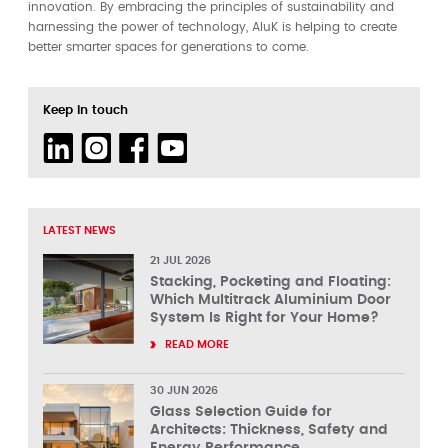
innovation. By embracing the principles of sustainability and
harnessing the power of technology, AluK is helping to create
better smarter spaces for generations to come.
Keep in touch
LATEST NEWS
21 JUL 2026
Stacking, Pocketing and Floating:
Which Multitrack Aluminium Door
System Is Right for Your Home?
READ MORE
30 JUN 2026
Glass Selection Guide for
Architects: Thickness, Safety and
Energy Performance