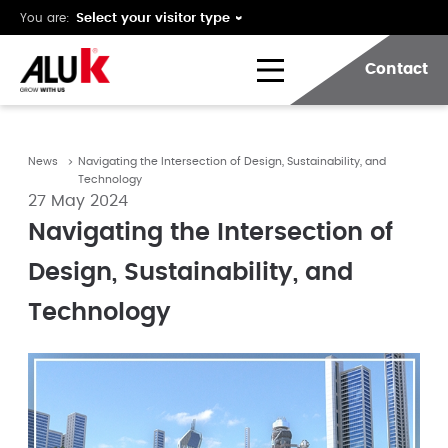
You are:
Contact
News
Navigating the Intersection of Design, Sustainability, and
Technology
27 May 2024
Navigating the Intersection of
Design, Sustainability, and
Technology