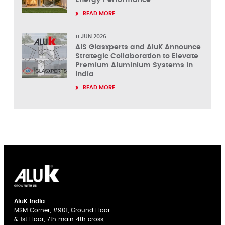
READ MORE
11 JUN 2026
AIS Glasxperts and AluK Announce
Strategic Collaboration to Elevate
Premium Aluminium Systems in
India
READ MORE
AluK India
MSM Corner, #901, Ground Floor
& 1st Floor, 7th main 4th cross,