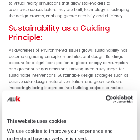
to virtual reality simulations that allow stakeholders to
experience spaces before they are built, technology is reshaping
the design process, enabling greater creativity and efficiency.
Sustainability as a Guiding
Principle:
As awareness of environmental issues grows, sustainability has
become a guiding principle in architectural design. Buildings
account for a significant portion of global energy consumption
and greenhouse gas emissions, making them a key target for
sustainable interventions. Sustainable design strategies such as
passive solar design, natural ventilation, and green roofs are
increasingly being integrated into building projects to reduce
energy usage and minimize environmental impact. Additionally,
the use of sustainable materials, such as recycled and low-
impact materials, is becoming more prevalent in construction
practices.
This website uses cookies
AluK: Pioneering Sustainable
We use cookies to improve your experience and
Solutions:
understand how our website is used.