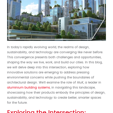
In today's rapidly evolving world, the realms of design,
sustainability, and technology are converging like never before.
This convergence presents both challenges and opportunities,
shaping the way we live, work, and build our cities. In this blog,
we will delve deep into this intersection, exploring how
innovative solutions are emerging to address pressing
environmental concerns while pushing the boundaries of
architectural design. We'll examine the role of AluK, a leader in
aluminium building systems
, in navigating this landscape,
showcasing how their products embody the principles of design,
sustainability, and technology to create better, smarter spaces
for the future.
Exploring the Intersection: