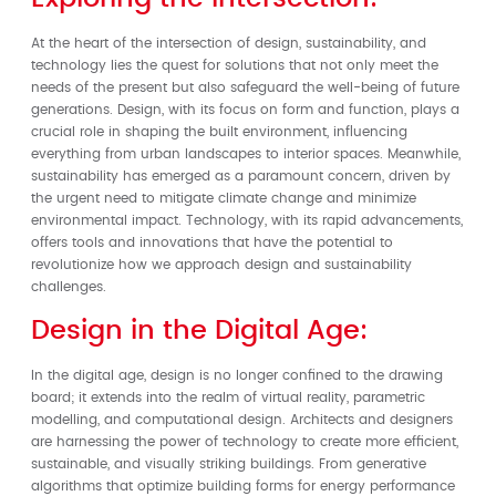
At the heart of the intersection of design, sustainability, and
technology lies the quest for solutions that not only meet the
needs of the present but also safeguard the well-being of future
generations. Design, with its focus on form and function, plays a
crucial role in shaping the built environment, influencing
everything from urban landscapes to interior spaces. Meanwhile,
sustainability has emerged as a paramount concern, driven by
the urgent need to mitigate climate change and minimize
environmental impact. Technology, with its rapid advancements,
offers tools and innovations that have the potential to
revolutionize how we approach design and sustainability
challenges.
Design in the Digital Age:
In the digital age, design is no longer confined to the drawing
board; it extends into the realm of virtual reality, parametric
modelling, and computational design. Architects and designers
are harnessing the power of technology to create more efficient,
sustainable, and visually striking buildings. From generative
algorithms that optimize building forms for energy performance