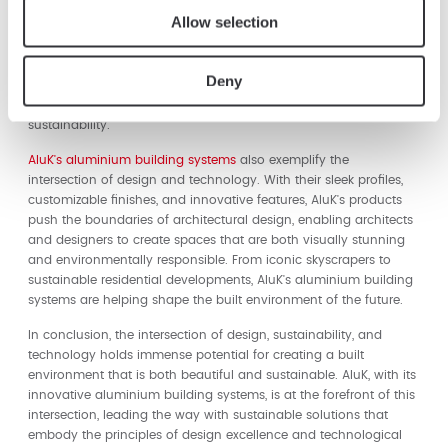
techniques, such as precision engineering and computer-
Allow selection
controlled machining, ensure that AluK's aluminium building
systems are produced with minimal waste and maximum
efficiency. Digital tools and simulations allow AluK to optimize
Deny
the performance of their products, ensuring that they meet the
highest standards of energy efficiency and environmental
sustainability.
AluK's aluminium building systems
also exemplify the
intersection of design and technology. With their sleek profiles,
customizable finishes, and innovative features, AluK's products
push the boundaries of architectural design, enabling architects
and designers to create spaces that are both visually stunning
and environmentally responsible. From iconic skyscrapers to
sustainable residential developments, AluK's aluminium building
systems are helping shape the built environment of the future.
In conclusion, the intersection of design, sustainability, and
technology holds immense potential for creating a built
environment that is both beautiful and sustainable. AluK, with its
innovative aluminium building systems, is at the forefront of this
intersection, leading the way with sustainable solutions that
embody the principles of design excellence and technological