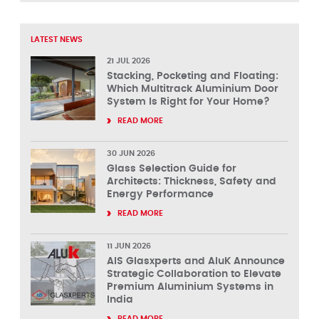
LATEST NEWS
21 JUL 2026
Stacking, Pocketing and Floating:
Which Multitrack Aluminium Door
System Is Right for Your Home?
READ MORE
30 JUN 2026
Glass Selection Guide for
Architects: Thickness, Safety and
Energy Performance
READ MORE
11 JUN 2026
AIS Glasxperts and AluK Announce
Strategic Collaboration to Elevate
Premium Aluminium Systems in
India
READ MORE