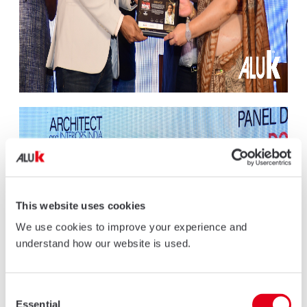
This website uses cookies
We use cookies to improve your experience and
understand how our website is used.
Consent
Essential