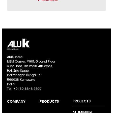
AluK India
MSM Corner, #901, Ground Floor
& 1st Floor, 7th main 4th cross,
HAL 2nd Stage
Indiranagar, Bengaluru
560038 Karnataka
India
Tel:
+91 80 6848 3300
PROJECTS
COMPANY
PRODUCTS
AluK India
Sliding Doors
The AluK
ALUMINIUM