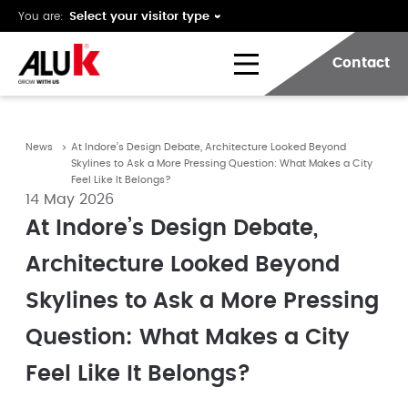
You are:
Contact
News
At Indore’s Design Debate, Architecture Looked Beyond
Skylines to Ask a More Pressing Question: What Makes a City
Feel Like It Belongs?
14 May 2026
At Indore’s Design Debate,
Architecture Looked Beyond
Skylines to Ask a More Pressing
Question: What Makes a City
Feel Like It Belongs?