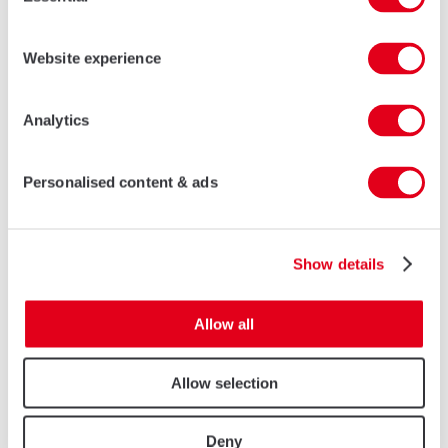
Selection
Website experience
Analytics
Personalised content & ads
Show details
Allow all
Allow selection
Deny