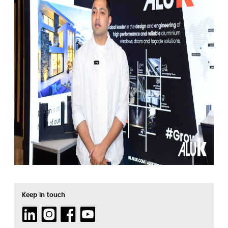
Keep in touch