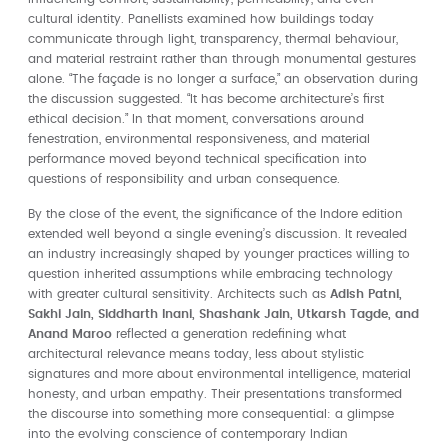
cultural identity. Panellists examined how buildings today
communicate through light, transparency, thermal behaviour,
and material restraint rather than through monumental gestures
alone. “The façade is no longer a surface,” an observation during
the discussion suggested. “It has become architecture’s first
ethical decision.” In that moment, conversations around
fenestration, environmental responsiveness, and material
performance moved beyond technical specification into
questions of responsibility and urban consequence.
By the close of the event, the significance of the Indore edition
extended well beyond a single evening’s discussion. It revealed
an industry increasingly shaped by younger practices willing to
question inherited assumptions while embracing technology
with greater cultural sensitivity. Architects such as
Adish Patni,
Sakhi Jain, Siddharth Inani, Shashank Jain, Utkarsh Tagde, and
Anand Maroo
reflected a generation redefining what
architectural relevance means today, less about stylistic
signatures and more about environmental intelligence, material
honesty, and urban empathy. Their presentations transformed
the discourse into something more consequential: a glimpse
into the evolving conscience of contemporary Indian