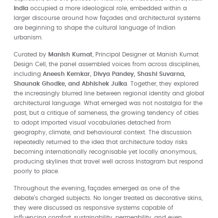
India
occupied a more ideological role, embedded within a
larger discourse around how façades and architectural systems
are beginning to shape the cultural language of Indian
urbanism.
Curated by
Manish Kumat
, Principal Designer at Manish Kumat
Design Cell, the panel assembled voices from across disciplines,
including
Aneesh Kemkar, Divya Pandey, Shashi Suvarna,
Shaunak Ghodke, and Abhishek Julka
. Together, they explored
the increasingly blurred line between regional identity and global
architectural language. What emerged was not nostalgia for the
past, but a critique of sameness, the growing tendency of cities
to adopt imported visual vocabularies detached from
geography, climate, and behavioural context. The discussion
repeatedly returned to the idea that architecture today risks
becoming internationally recognisable yet locally anonymous,
producing skylines that travel well across Instagram but respond
poorly to place.
Throughout the evening, façades emerged as one of the
debate’s charged subjects. No longer treated as decorative skins,
they were discussed as responsive systems capable of
influencing comfort, sustainability, permeability, and even