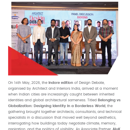
On 14th May, 2026, the
Indore edition
of Design Debate,
organised by Architect and Interiors India, arrived at a moment
when Indian cities are increasingly caught between inherited
identities and global architectural sameness. Titled
Belonging vs
Globalization: Designing Identity in a Borderless World
, the
gathering brought together architects, consultants, and technical
specialists in a discussion that moved well beyond aesthetics,
interrogating how buildings today negotiate climate, memory,
aspiration, and the politics of visibility. As Associate Partner,
AluK