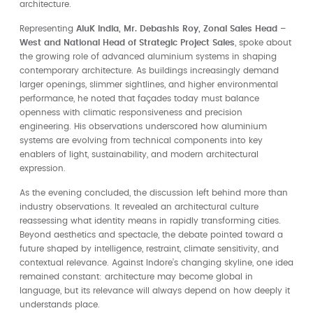
architecture.
Representing
AluK India, Mr. Debashis Roy, Zonal Sales Head –
West and National Head of Strategic Project Sales
, spoke about
the growing role of advanced aluminium systems in shaping
contemporary architecture. As buildings increasingly demand
larger openings, slimmer sightlines, and higher environmental
performance, he noted that façades today must balance
openness with climatic responsiveness and precision
engineering. His observations underscored how aluminium
systems are evolving from technical components into key
enablers of light, sustainability, and modern architectural
expression.
As the evening concluded, the discussion left behind more than
industry observations. It revealed an architectural culture
reassessing what identity means in rapidly transforming cities.
Beyond aesthetics and spectacle, the debate pointed toward a
future shaped by intelligence, restraint, climate sensitivity, and
contextual relevance. Against Indore’s changing skyline, one idea
remained constant: architecture may become global in
language, but its relevance will always depend on how deeply it
understands place.