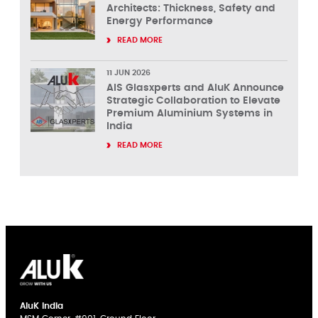
Architects: Thickness, Safety and
Energy Performance
READ MORE
11 JUN 2026
AIS Glasxperts and AluK Announce
Strategic Collaboration to Elevate
Premium Aluminium Systems in
India
READ MORE
AluK India