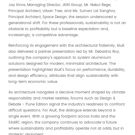
Jay Kinra, Managing Director, JKIN Group; Mr. Nakul Rege,
Principal Architect, Urban Tree; and Ms. Suhani Lal Sanghra,
Principal Architect, Space Design, the session underscored a
generational shift. For these professionals, sustainability is not an
obstacle to profitability but a baseline expectation and,
increasingly, a competitive advantage.
Reinforcing its engagement with the architectural fraternity, AluK
also delivered a partner presentation led by Mr. Debashis Roy,
outlining the company’s approach to system aluminium
solutions designed for modern, minimalist architecture. The
presentation highlighted AluK’s focus on performance, durability,
and design efficiency, attributes that align sustainability with
long-term economic value.
As architecture navigates a decisive moment shaped by climate
responsibility and market realities, forums such as Design &
Debate - Pune Edition signal the industry’s readiness to confront
difficult questions. For AluK, the dialogue extends beyond a
single event. With a growing footprint across India and the
SAARC region, the company continues to advocate a future
where sustainability and profitability operate not at odds, but in
strategic alignment.