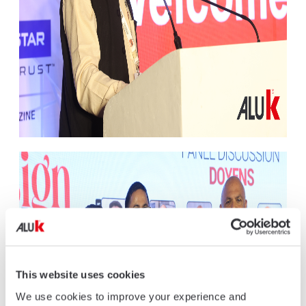
This website uses cookies
We use cookies to improve your experience and