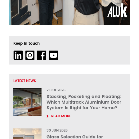
Keep in touch
LATEST NEWS
21 JUL 2026
Stacking, Pocketing and Floating:
Which Multitrack Aluminium Door
System Is Right for Your Home?
READ MORE
30 JUN 2026
Glass Selection Guide for