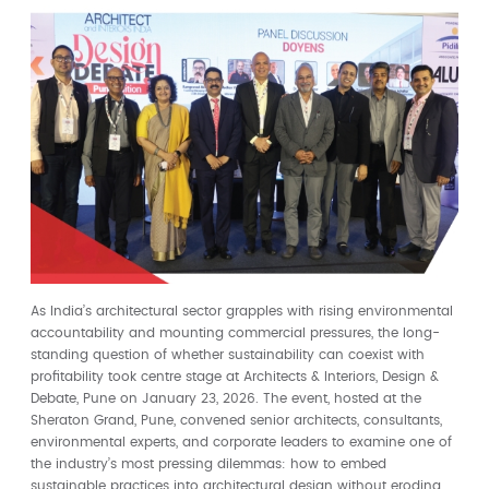
As India’s architectural sector grapples with rising environmental
accountability and mounting commercial pressures, the long-
standing question of whether sustainability can coexist with
profitability took centre stage at Architects & Interiors, Design &
Debate, Pune on January 23, 2026. The event, hosted at the
Sheraton Grand, Pune, convened senior architects, consultants,
environmental experts, and corporate leaders to examine one of
the industry’s most pressing dilemmas: how to embed
sustainable practices into architectural design without eroding