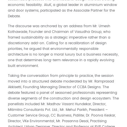
economic feasibility. AluK, a global leader in aluminium window
and door systems, participated as the Associate Partner for the
Debate.
The discourse was anchored by an address from Mr. Umesh
Kothawade, Founder and Chairman of Vasudha Group, who
framed sustainability as a strategic imperative rather than a
discretionary add-on. Calling for a recalibration of design
priorities, he argued that environmentally responsible
architecture is no longer a moral luxury but a business necessity,
one that determines long-term relevance in a rapidly evolving
built environment.
Taking the conversation from principle to practice, the session
moved into a structured debate moderated by Mr. Ramprasad
Akkisetti, Founding Managing Director of CCBA Designs. The
debate featured a panel of seasoned professionals representing
diverse segments of the construction and design ecosystem. The
panellists included Mr. Madhav Vasant Hundekar, Director,
Mitimitra Consultants Pvt. Ltd.; Mr. Mehul Parikh, President –
Customer Service Group, CC Business, Pidilite; Dr. Poorva Keskar,
Director, VKe Environmental; Mr. Prasanna Desai, Practising
Architect, Urban Designer, Director and Professor at PVP College