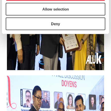
Allow selection
Deny