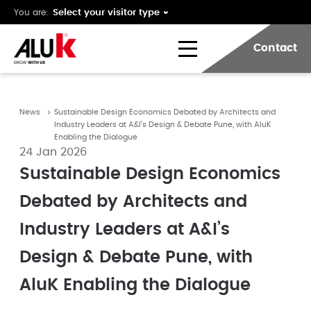
You are:
Contact
News
Sustainable Design Economics Debated by Architects and
Industry Leaders at A&I’s Design & Debate Pune, with AluK
Enabling the Dialogue
24 Jan 2026
Sustainable Design Economics
Debated by Architects and
Industry Leaders at A&I’s
Design & Debate Pune, with
AluK Enabling the Dialogue