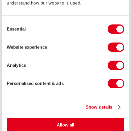
understand how our website is used.
Consent
Essential
Selection
Website experience
Analytics
Personalised content & ads
Show details
Allow all