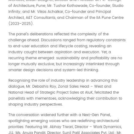
of Architecture, Pune; Mr. Tushar Kothawade, Co-founder, Studio
Infinity; and Mr. Vikas Achalkar, Co-founder and Principal
Architect, A&T Consultants, and Chairman of the IIA Pune Centre
(2023–2025).
The panel’s deliberations reflected the complexity of the
challenge ahead. Discussions ranged from regulatory constraints
to end-user education and lifecycle costing, revealing an
industry caught between aspiration and execution. Yet, a
recurring theme emerged: sustainability and profitability are no
longer mutually exclusive, but increasingly interlinked through
smarter design decisions and system-led thinking.
Recognising the role of industry leadership in advancing this
dialogue, Mr. Debashis Roy, Zonal Sales Head – West and
National Head of Strategic Project Sales at AluK, felicitated the
panellists with mementoes, acknowledging their contribution to
shaping industry perspectives.
The conversation widened further with a Next-Gen Panel,
spotlighting emerging voices who are redefining architectural
priorities. Featuring Mr. Abhay Tiwari, Director – Work Dynamics,
JLL; Ms. Anuja Pandit, Director, Sunil Patil Associates Pvt. Ltd.; Mr.