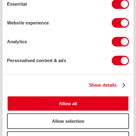
Essential
Selection
Website experience
Analytics
Personalised content & ads
Show details
Allow all
Allow selection