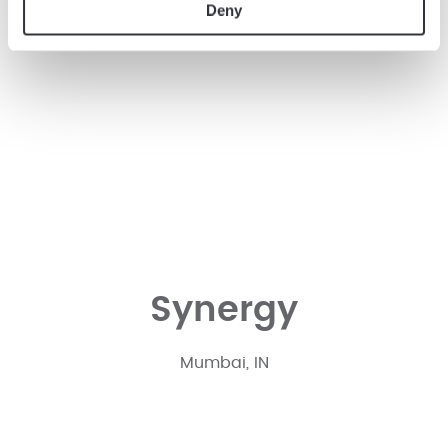
Deny
Synergy
Mumbai, IN