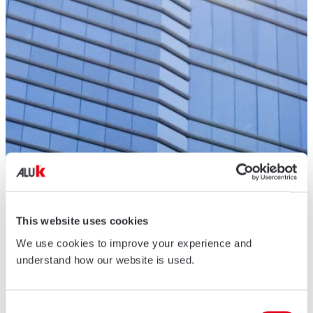
This website uses cookies
We use cookies to improve your experience and
understand how our website is used.
Consent