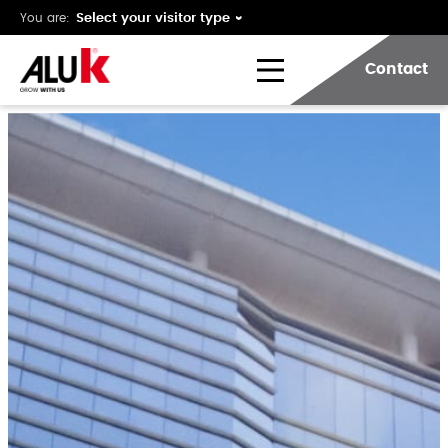
You are:
Contact