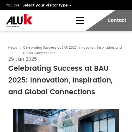
You are:
Contact
News
Celebrating Success at BAU 2025: Innovation, Inspiration, and
Global Connections
29 Jan 2025
Celebrating Success at BAU
2025: Innovation, Inspiration,
and Global Connections