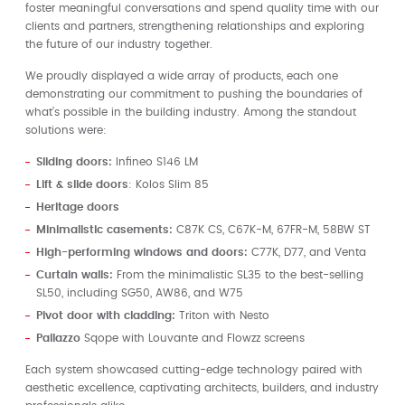
foster meaningful conversations and spend quality time with our
clients and partners, strengthening relationships and exploring
the future of our industry together.
We proudly displayed a wide array of products, each one
demonstrating our commitment to pushing the boundaries of
what’s possible in the building industry. Among the standout
solutions were:
Sliding doors:
Infineo S146 LM
Lift & slide doors
: Kolos Slim 85
Heritage doors
Minimalistic casements:
C87K CS, C67K-M, 67FR-M, 58BW ST
High-performing windows and doors:
C77K, D77, and Venta
Curtain walls:
From the minimalistic SL35 to the best-selling
SL50, including SG50, AW86, and W75
Pivot door with cladding:
Triton with Nesto
Pallazzo
Sqope with Louvante and Flowzz screens
Each system showcased cutting-edge technology paired with
aesthetic excellence, captivating architects, builders, and industry