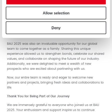
A Warm Welcome and Lasting Impressions
Allow selection
From the moment attendees encountered our striking Triton
pivot door with Nesto cladding, they were immersed in a world of
elegance and innovation. Live demonstrations and interactive
Deny
displays provided a hands-on experience, leaving a lasting
impression on everyone who visited.
BAU 2025 was also an invaluable opportunity for our global
team to come together as a family. Sharing this unique
experience allowed us to strengthen bonds, celebrate our shared
values, and collaborate on shaping the future of our industry.
Additionally, we were delighted to meet a wealth of new
prospects who are excited about partnering with us.
Now, our entire team is ready and eager to welcome new
partners and projects, bringing fresh ideas and collaborations to
life.
Thank You for Being Part of Our Journey
We are immensely grateful to everyone who joined us at BAU
2025. Your enthusiasm and support inspire us to continue