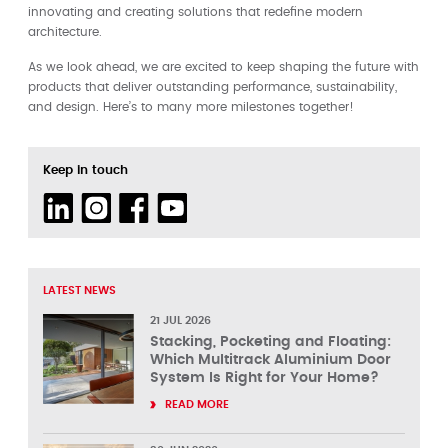
innovating and creating solutions that redefine modern
architecture.
As we look ahead, we are excited to keep shaping the future with
products that deliver outstanding performance, sustainability,
and design. Here’s to many more milestones together!
Keep in touch
LATEST NEWS
21 JUL 2026
Stacking, Pocketing and Floating:
Which Multitrack Aluminium Door
System Is Right for Your Home?
READ MORE