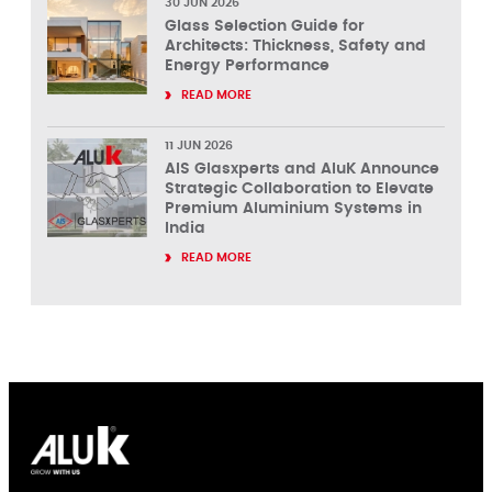
30 JUN 2026
Glass Selection Guide for
Architects: Thickness, Safety and
Energy Performance
READ MORE
11 JUN 2026
AIS Glasxperts and AluK Announce
Strategic Collaboration to Elevate
Premium Aluminium Systems in
India
READ MORE