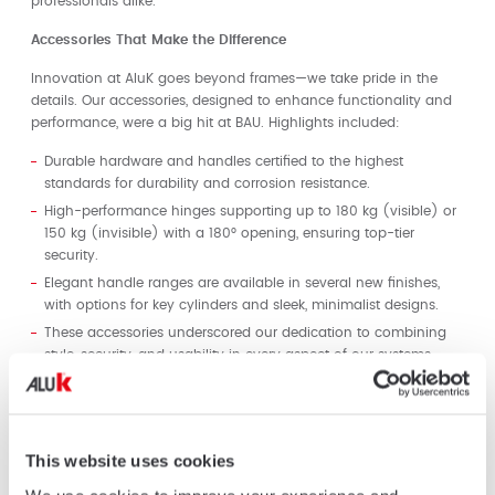
professionals alike.
Accessories That Make the Difference
Innovation at AluK goes beyond frames—we take pride in the
details. Our accessories, designed to enhance functionality and
performance, were a big hit at BAU. Highlights included:
Durable hardware and handles certified to the highest
standards for durability and corrosion resistance.
High-performance hinges supporting up to 180 kg (visible) or
150 kg (invisible) with a 180° opening, ensuring top-tier
security.
Elegant handle ranges are available in several new finishes,
with options for key cylinders and sleek, minimalist designs.
These accessories underscored our dedication to combining
style, security, and usability in every aspect of our systems.
Embracing Trends and Shaping the Future
Our solutions are designed to address the evolving trends in
modern architecture:
This website uses cookies
Minimalistic Design:
Thin profiles, clean lines, and large