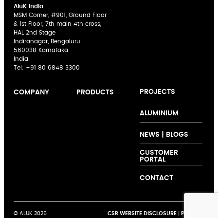
AluK India
MSM Corner, #901, Ground Floor
& 1st Floor, 7th main 4th cross,
HAL 2nd Stage
Indiranagar, Bengaluru
560038 Karnataka
India
Tel:
+91 80 6848 3300
PROJECTS
COMPANY
PRODUCTS
AluK India
Sliding Doors
The AluK
ALUMINIUM
Expertise
Casement
Signature
Innovation
Windows
Palette
NEWS | BLOGS
Collaboration
Curtain Walling
CUSTOMER
Support
Folding Doors
PORTAL
Customer
Shutters and
Testimonials
Louvers
CONTACT
© ALUK 2026
CSR WEBSITE DISCLOSURE
|
PRIVACY