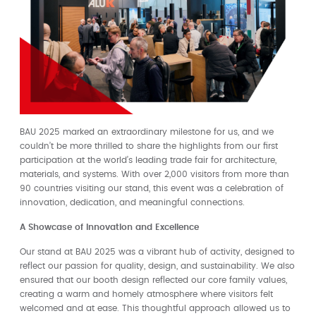
BAU 2025 marked an extraordinary milestone for us, and we
couldn’t be more thrilled to share the highlights from our first
participation at the world’s leading trade fair for architecture,
materials, and systems. With over 2,000 visitors from more than
90 countries visiting our stand, this event was a celebration of
innovation, dedication, and meaningful connections.
A Showcase of Innovation and Excellence
Our stand at BAU 2025 was a vibrant hub of activity, designed to
reflect our passion for quality, design, and sustainability. We also
ensured that our booth design reflected our core family values,
creating a warm and homely atmosphere where visitors felt
welcomed and at ease. This thoughtful approach allowed us to