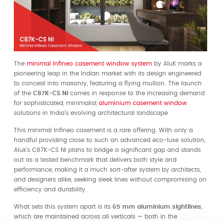
The
minimal Infineo casement window system
by AluK marks a
pioneering leap in the Indian market with its design engineered
to conceal into masonry, featuring a flying mullion. The launch
of the
C87K-CS NI
comes in response to the increasing demand
for sophisticated, minimalist
aluminium casement window
solutions in India’s evolving architectural landscape.
This minimal Infineo casement is a rare offering. With only a
handful providing close to such an advanced eco-luxe solution,
Aluk’s C87K-CS NI plans to bridge a significant gap and stands
out as a tested benchmark that delivers both style and
performance, making it a much sort-after system by architects,
and designers alike, seeking sleek lines without compromising on
efficiency and durability.
What sets this system apart is its
65 mm aluminium sightlines
,
which are maintained across all verticals — both in the