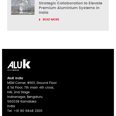
Strategic Collaboration to Elevate
Premium Aluminium Systems in
India
READ MORE
AluK India
MSM Corner, #901, Ground Floor
& 1st Floor, 7th main 4th cross,
HAL 2nd Stage
Indiranagar, Bengaluru
560038 Karnataka
India
Tel:
+91 80 6848 3300