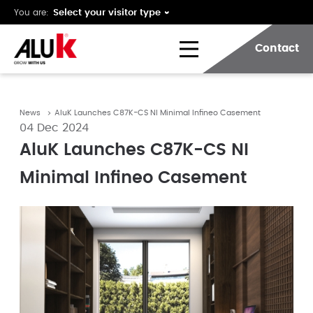
You are:
Contact
News
AluK Launches C87K-CS NI Minimal Infineo Casement
04 Dec 2024
AluK Launches C87K-CS NI
Minimal Infineo Casement