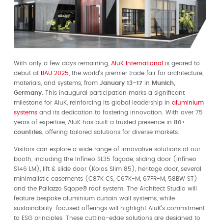
With only a few days remaining,
AluK International
is geared to
debut at
BAU 2025
, the world’s premier trade fair for architecture,
materials, and systems, from
January 13–17
in
Munich,
Germany
. This inaugural participation marks a significant
milestone for AluK, reinforcing its global leadership in
aluminium
systems
and its dedication to fostering innovation. With over 75
years of expertise, AluK has built a trusted presence in
80+
countries
, offering tailored solutions for diverse markets.
Visitors can explore a wide range of innovative solutions at our
booth, including the Infineo SL35 façade, sliding door (Infineo
S146 LM), lift & slide door (Kolos Slim 85), heritage door, several
minimalistic casements (C87K CS, C67K-M, 67FR-M, 58BW ST)
and the Pallazzo Sqope®️ roof system. The Architect Studio will
feature bespoke aluminium curtain wall systems, while
sustainability-focused offerings will highlight AluK’s commitment
to ESG principles. These cutting-edge solutions are designed to