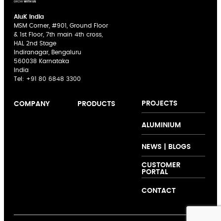
AluK India
MSM Corner, #901, Ground Floor
& 1st Floor, 7th main 4th cross,
HAL 2nd Stage
Indiranagar, Bengaluru
560038 Karnataka
India
Tel:
+91 80 6848 3300
PROJECTS
COMPANY
PRODUCTS
AluK India
Sliding Doors
The AluK
ALUMINIUM
Expertise
Casement
Signature
Innovation
Windows
Palette
NEWS | BLOGS
Collaboration
Curtain Walling
CUSTOMER
Support
Folding Doors
PORTAL
Customer
Shutters and
Testimonials
Louvers
CONTACT