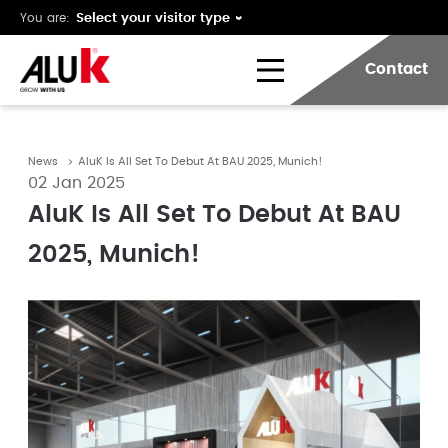
You are:
Contact
News
AluK Is All Set To Debut At BAU 2025, Munich!
02 Jan 2025
AluK Is All Set To Debut At BAU
2025, Munich!