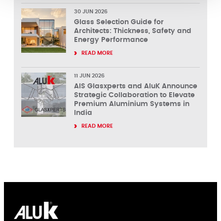
30 JUN 2026
Glass Selection Guide for
Architects: Thickness, Safety and
Energy Performance
READ MORE
11 JUN 2026
AIS Glasxperts and AluK Announce
Strategic Collaboration to Elevate
Premium Aluminium Systems in
India
READ MORE